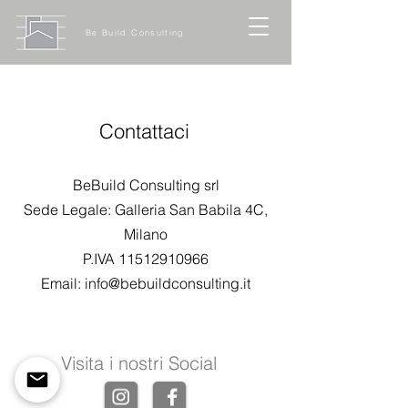
Be Build Consulting
Contattaci
BeBuild Consulting srl
Sede Legale: Galleria San Babila 4C,
Milano
P.IVA
11512910966
Email:
info@bebuildconsulting.it
Visita i nostri Social